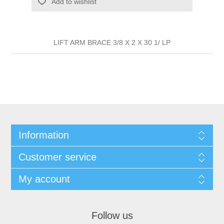
Add to wishlist
LIFT ARM BRACE 3/8 X 2 X 30 1/ LP
Information
Customer service
My account
Follow us