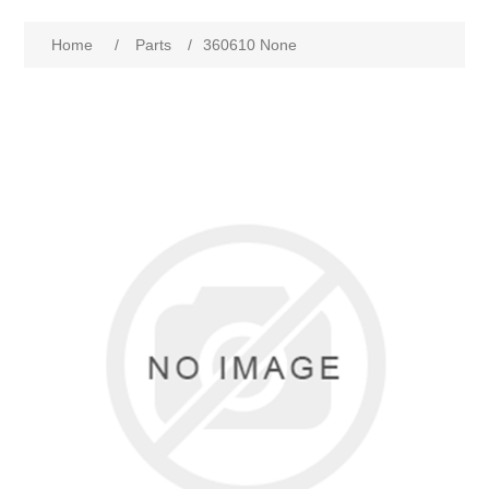
Home
/
Parts
/
360610 None