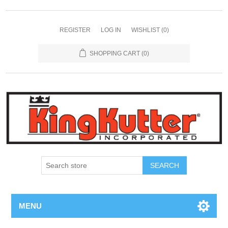
REGISTER
LOG IN
WISHLIST
(0)
SHOPPING CART
(0)
SEARCH
MENU