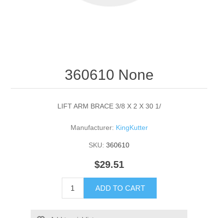
360610 None
LIFT ARM BRACE 3/8 X 2 X 30 1/
Manufacturer:
KingKutter
SKU:
360610
$29.51
ADD TO CART