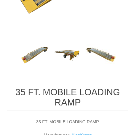
35 FT. MOBILE LOADING
RAMP
35 FT. MOBILE LOADING RAMP