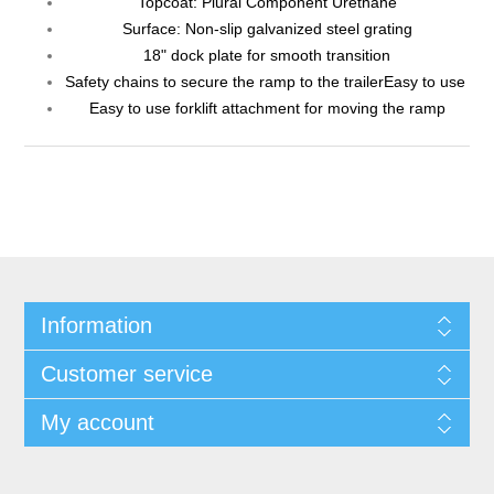
Topcoat: Plural Component Urethane
Surface: Non-slip galvanized steel grating
18" dock plate for smooth transition
Safety chains to secure the ramp to the trailerEasy to use
Easy to use forklift attachment for moving the ramp
Information
Customer service
My account