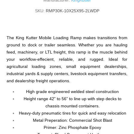
Manufacturer:
KingKutter
SKU:
RMP30K-10X25X95-2LWDP
The King Kutter Mobile Loading Ramp makes transitions from
ground to dock or trailer seamless. Whether you are hauling
feed, machinery, or LTL freight, this ramp is the muscle behind
your workflow-effecient, reliable, and rugged. Ideal for
agricultural loading zones, small equipment dealerships,
industrial yards & supply centers, livestock equipment transfers,
and dealership freight operations.
High grade engineered welded steel construction
Height range 42” to 56” to line up with step decks to
chassis mounted containers.
Heavy-duty pneumatic tires for quick and easy relocation
Metal Preperation: Commercial Shot Blast
Primer: Zinc Phosphate Epoxy