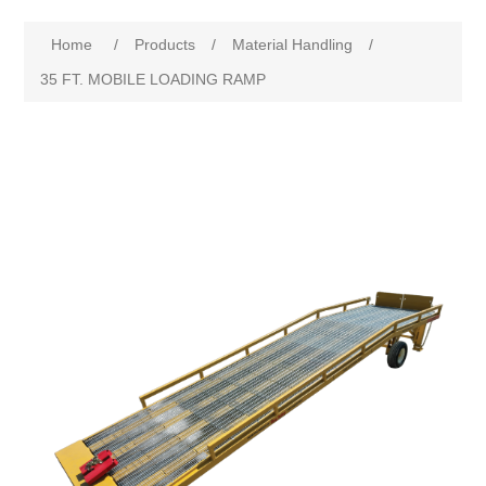
Home
/
Products
/
Material Handling
/
35 FT. MOBILE LOADING RAMP