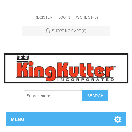
REGISTER
LOG IN
WISHLIST
(0)
SHOPPING CART
(0)
SEARCH
MENU