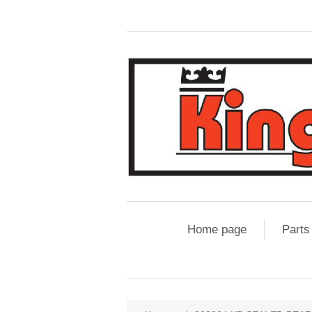
Home page
Parts