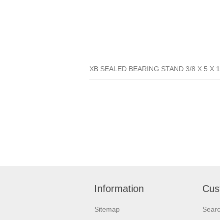
XB SEALED BEARING STAND 3/8 X 5 X 1
Information
Cus
Sitemap
Sear