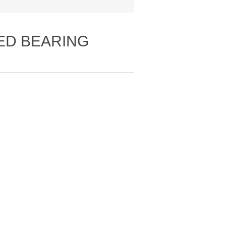
LED BEARING