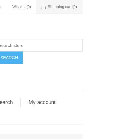
in
Wishlist
(0)
Shopping cart
(0)
SEARCH
earch
My account