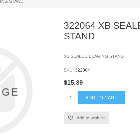
RING STAND
322064 XB SEA
STAND
XB SEALED BEARING STAND
SKU:
322064
$15.39
ADD TO CART
Add to wishlist