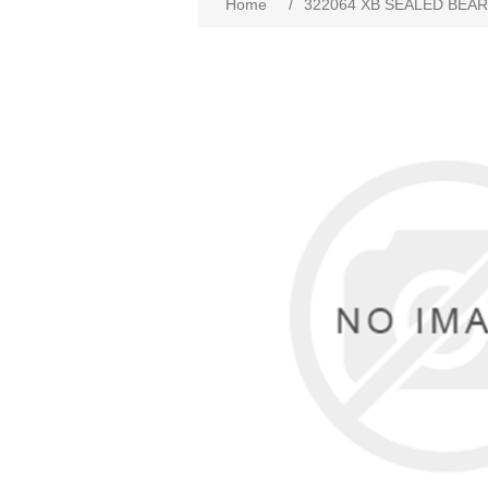
Home
/
322064 XB SEALED BEA