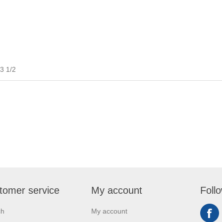
3 1/2
tomer service
My account
Foll
ch
My account