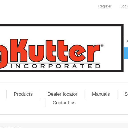
Register
Log 
Products
Dealer locator
Manuals
S
Contact us