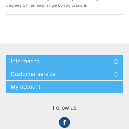
degrees with an easy single bolt adjustment.
Information
Customer service
My account
Follow us