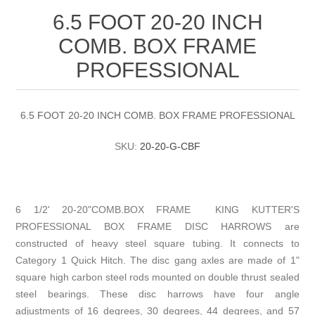
6.5 FOOT 20-20 INCH
COMB. BOX FRAME
PROFESSIONAL
6.5 FOOT 20-20 INCH COMB. BOX FRAME PROFESSIONAL
SKU:
20-20-G-CBF
6 1/2' 20-20"COMB.BOX FRAME KING KUTTER'S
PROFESSIONAL BOX FRAME DISC HARROWS are
constructed of heavy steel square tubing. It connects to
Category 1 Quick Hitch. The disc gang axles are made of 1"
square high carbon steel rods mounted on double thrust sealed
steel bearings. These disc harrows have four angle
adjustments of 16 degrees, 30 degrees, 44 degrees, and 57