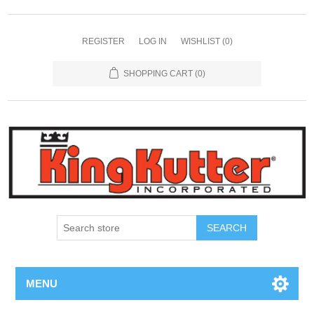
REGISTER
LOG IN
WISHLIST
(0)
SHOPPING CART
(0)
SEARCH
MENU