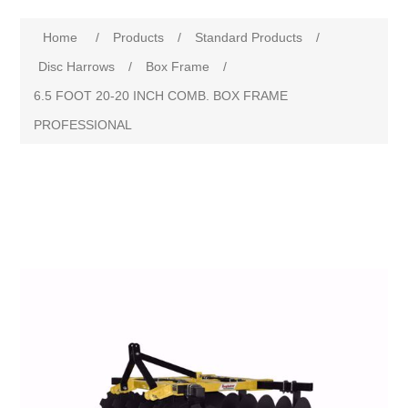
Home
/
Products
/
Standard Products
/
Disc Harrows
/
Box Frame
/
6.5 FOOT 20-20 INCH COMB. BOX FRAME
PROFESSIONAL