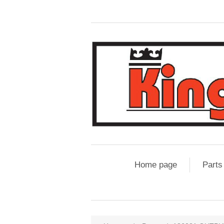
Home page
Parts