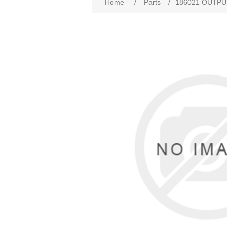
Home
/
Parts
/
186021 OUTPU