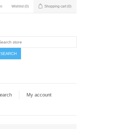
in
Wishlist
(0)
Shopping cart
(0)
SEARCH
earch
My account