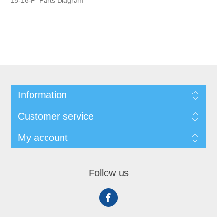
18-16-P Parts Diagram
Information
Customer service
My account
Follow us