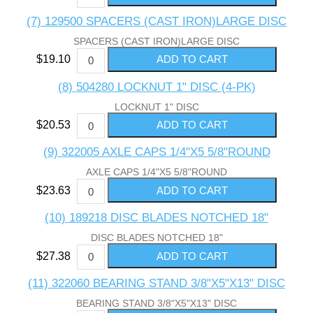
(7) 129500 SPACERS (CAST IRON)LARGE DISC
SPACERS (CAST IRON)LARGE DISC
$19.10
(8) 504280 LOCKNUT 1" DISC (4-PK)
LOCKNUT 1" DISC
$20.53
(9) 322005 AXLE CAPS 1/4"X5 5/8"ROUND
AXLE CAPS 1/4"X5 5/8"ROUND
$23.63
(10) 189218 DISC BLADES NOTCHED 18"
DISC BLADES NOTCHED 18"
$27.38
(11) 322060 BEARING STAND 3/8"X5"X13" DISC
BEARING STAND 3/8"X5"X13" DISC