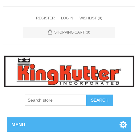
REGISTER
LOG IN
WISHLIST
(0)
SHOPPING CART
(0)
SEARCH
MENU