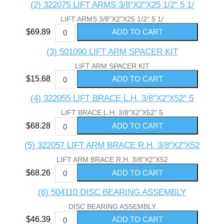
(2) 322075 LIFT ARMS 3/8"X2"X25 1/2" 5 1/
LIFT ARMS 3/8"X2"X25 1/2" 5 1/
$69.89
(3) 501090 LIFT ARM SPACER KIT
LIFT ARM SPACER KIT
$15.68
(4) 322055 LIFT BRACE L.H. 3/8"X2"X52" 5
LIFT BRACE L.H. 3/8"X2"X52" 5
$68.28
(5) 322057 LIFT ARM BRACE R.H. 3/8"X2"X52
LIFT ARM BRACE R.H. 3/8"X2"X52
$68.26
(6) 504110 DISC BEARING ASSEMBLY
DISC BEARING ASSEMBLY
$46.39