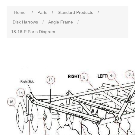
Home
/
Parts
/
Standard Products
/
Disk Harrows
/
Angle Frame
/
18-16-P Parts Diagram