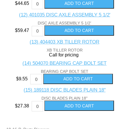
$44.65
(12) 401035 DISC AXLE ASSEMBLY 5 1/2'
DISC AXLE ASSEMBLY 5 1/2'
$59.47
(13) 404403 XB TILLER ROTOR
XB TILLER ROTOR
Call for pricing
(14) 504070 BEARING CAP BOLT SET
BEARING CAP BOLT SET
$9.55
(15) 189118 DISC BLADES PLAIN 18"
DISC BLADES PLAIN 18"
$27.38