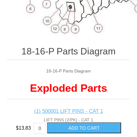
18-16-P Parts Diagram
18-16-P Parts Diagram
Exploded Parts
(1) 500001 LIFT PINS - CAT 1
LIFT PINS (2/PK) - CAT 1
$13.83