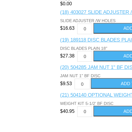
$0.00
(18) 403027 SLIDE ADJUSTER
SLIDE ADJUSTER /W HOLES
$16.63
(19) 189118 DISC BLADES PLAI
DISC BLADES PLAIN 18"
$27.38
(20) 504285 JAM NUT 1" BF DI
JAM NUT 1" BF DISC
$9.53
(21) 504140 OPTIONAL WEIGHT 
WEIGHT KIT 5-1/2' BF DISC
$40.95