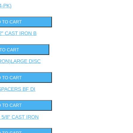
4-PK)
2" CAST IRON B
IRON)LARGE DISC
 SPACERS BF DI
 5/8" CAST IRON