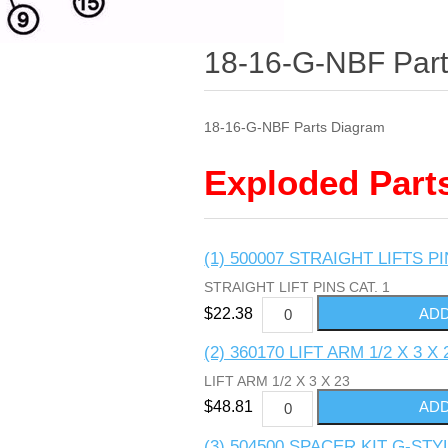
18-16-G-NBF Par
18-16-G-NBF Parts Diagram
Exploded Part
(1) 500007 STRAIGHT LIFTS PI
STRAIGHT LIFT PINS CAT. 1
$22.38
(2) 360170 LIFT ARM 1/2 X 3 X 
LIFT ARM 1/2 X 3 X 23
$48.81
(3) 504500 SPACER KIT G-ST