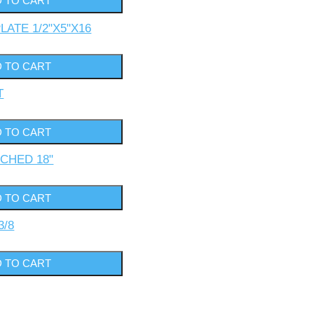
LATE 1/2"X5"X16
T
TCHED 18"
3/8