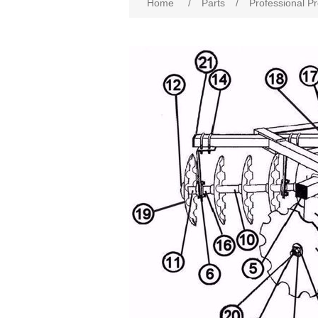
Home
/
Parts
/
Professional P