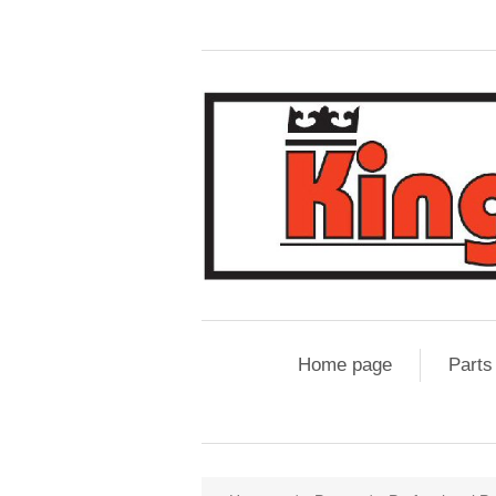
Home page
Parts