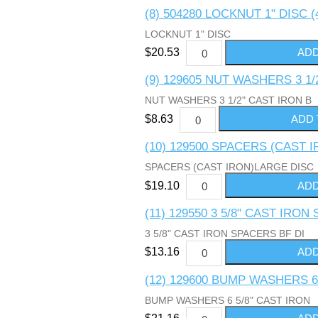
(8) 504280 LOCKNUT 1" DISC (
LOCKNUT 1" DISC
$20.53
(9) 129605 NUT WASHERS 3 1/
NUT WASHERS 3 1/2" CAST IRON B
$8.63
(10) 129500 SPACERS (CAST 
SPACERS (CAST IRON)LARGE DISC
$19.10
(11) 129550 3 5/8" CAST IRON
3 5/8" CAST IRON SPACERS BF DI
$13.16
(12) 129600 BUMP WASHERS 6
BUMP WASHERS 6 5/8" CAST IRON