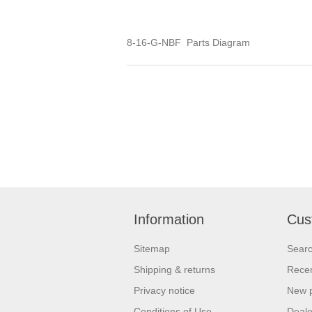
8-16-G-NBF Parts Diagram
Information
Cus
Sitemap
Sear
Shipping & returns
Recen
Privacy notice
New 
Conditions of Use
Deale