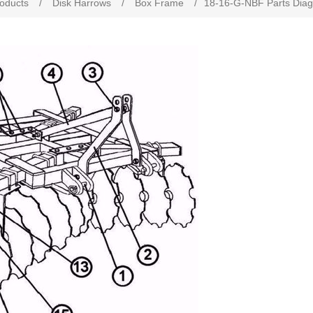
roducts
/
Disk Harrows
/
Box Frame
/
18-16-G-NBF Parts Dia