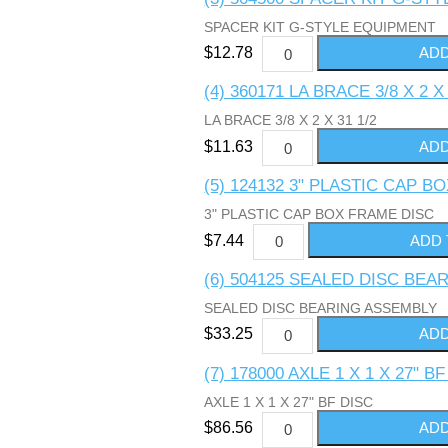
SPACER KIT G-STYLE EQUIPMENT
$12.78
(4) 360171 LA BRACE 3/8 X 2 X 
LA BRACE 3/8 X 2 X 31 1/2
$11.63
(5) 124132 3" PLASTIC CAP 
3" PLASTIC CAP BOX FRAME DISC
$7.44
(6) 504125 SEALED DISC BE
SEALED DISC BEARING ASSEMBLY
$33.25
(7) 178000 AXLE 1 X 1 X 27" B
AXLE 1 X 1 X 27" BF DISC
$86.56