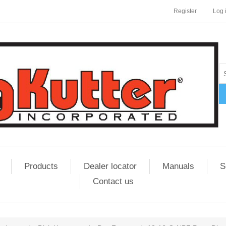
Register
Log 
Products
Dealer locator
Manuals
S
Contact us