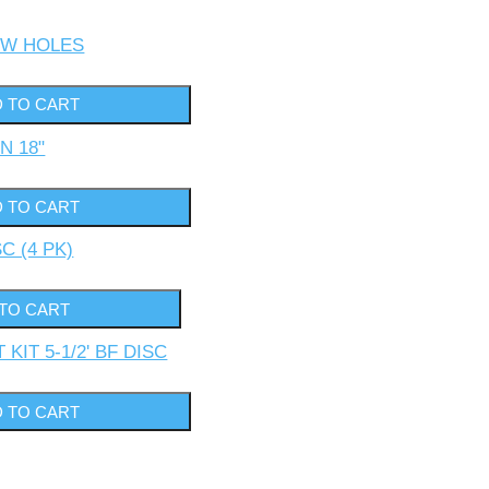
 /W HOLES
N 18"
SC (4 PK)
KIT 5-1/2' BF DISC