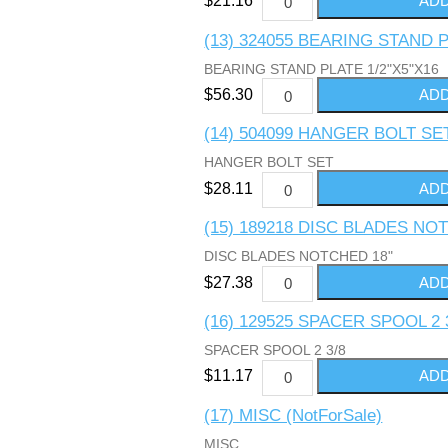
$21.16
(13) 324055 BEARING STAND P
BEARING STAND PLATE 1/2"X5"X16
$56.30
(14) 504099 HANGER BOLT SE
HANGER BOLT SET
$28.11
(15) 189218 DISC BLADES NO
DISC BLADES NOTCHED 18"
$27.38
(16) 129525 SPACER SPOOL 2 
SPACER SPOOL 2 3/8
$11.17
(17) MISC (NotForSale)
MISC