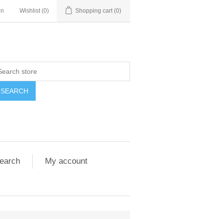
in
Wishlist
(0)
Shopping cart
(0)
SEARCH
earch
My account