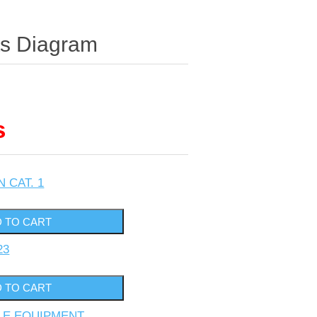
ts Diagram
s
N CAT. 1
23
YLE EQUIPMENT