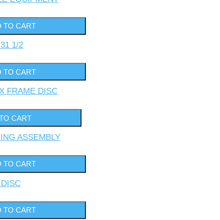
31 1/2
BOX FRAME DISC
ARING ASSEMBLY
F DISC