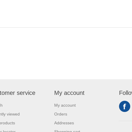
tomer service
My account
Foll
ch
My account
tly viewed
Orders
products
Addresses
r locator
Shopping cart