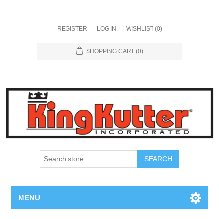
REGISTER
LOG IN
WISHLIST
(0)
SHOPPING CART
(0)
SEARCH
MENU