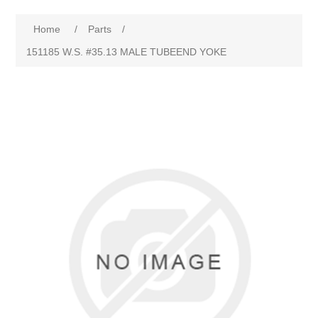
Home
/
Parts
/
151185 W.S. #35.13 MALE TUBEEND YOKE