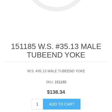
151185 W.S. #35.13 MALE
TUBEEND YOKE
W.S. #35.13 MALE TUBEEND YOKE
SKU:
151185
$138.34
ADD TO CART