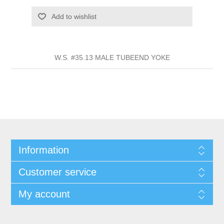
Add to wishlist
W.S. #35.13 MALE TUBEEND YOKE
Information
Customer service
My account