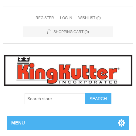
REGISTER
LOG IN
WISHLIST
(0)
SHOPPING CART
(0)
SEARCH
MENU