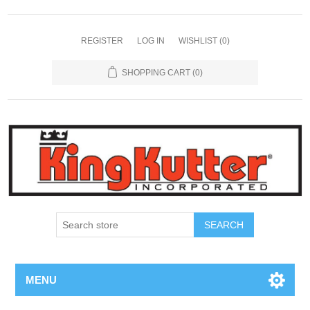
REGISTER
LOG IN
WISHLIST
(0)
SHOPPING CART
(0)
SEARCH
MENU