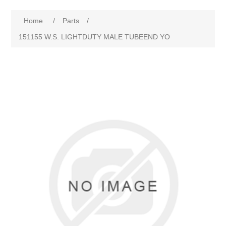
Home
/
Parts
/
151155 W.S. LIGHTDUTY MALE TUBEEND YO