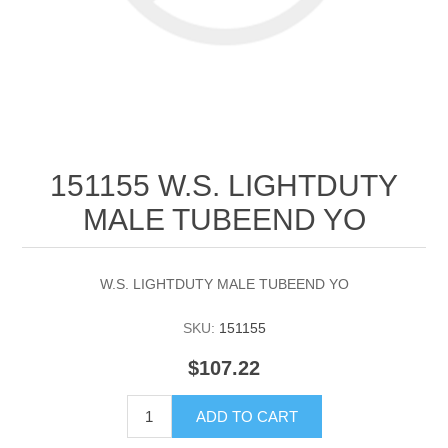
151155 W.S. LIGHTDUTY
MALE TUBEEND YO
W.S. LIGHTDUTY MALE TUBEEND YO
SKU:
151155
$107.22
ADD TO CART