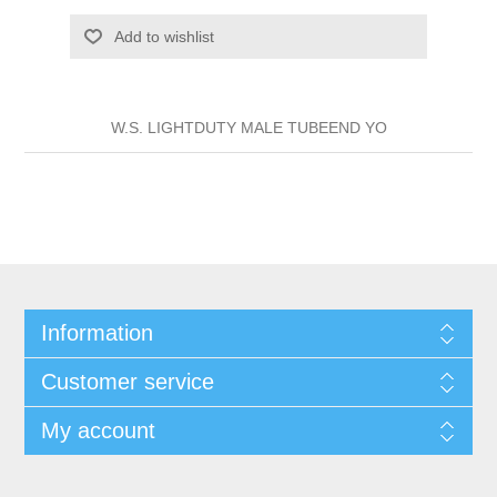
Add to wishlist
W.S. LIGHTDUTY MALE TUBEEND YO
Information
Customer service
My account