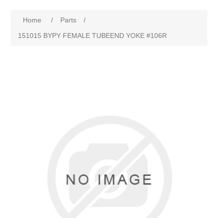
Home
/
Parts
/
151015 BYPY FEMALE TUBEEND YOKE #106R