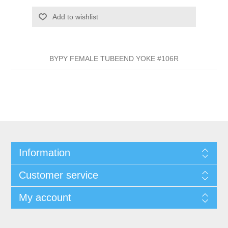
Add to wishlist
BYPY FEMALE TUBEEND YOKE #106R
Information
Customer service
My account