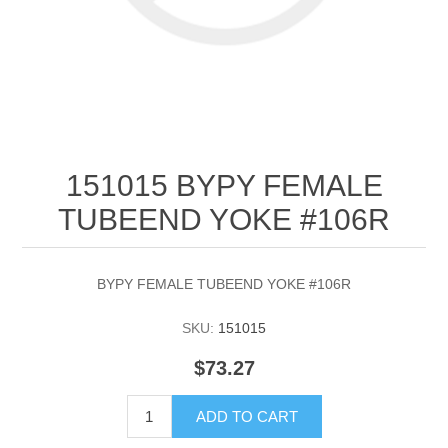
151015 BYPY FEMALE
TUBEEND YOKE #106R
BYPY FEMALE TUBEEND YOKE #106R
SKU:
151015
$73.27
ADD TO CART