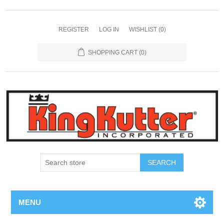
REGISTER
LOG IN
WISHLIST
(0)
SHOPPING CART
(0)
SEARCH
MENU