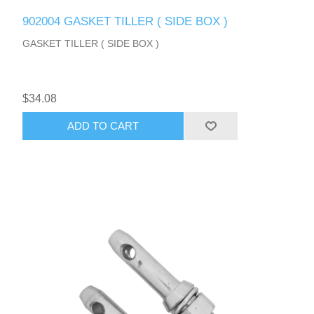
902004 GASKET TILLER ( SIDE BOX )
GASKET TILLER ( SIDE BOX )
$34.08
ADD TO CART