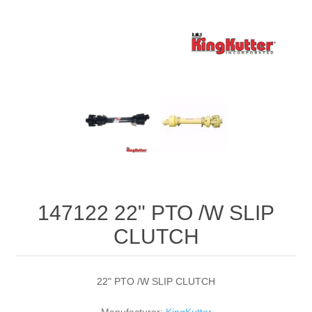
147122 22" PTO /W SLIP
CLUTCH
22" PTO /W SLIP CLUTCH