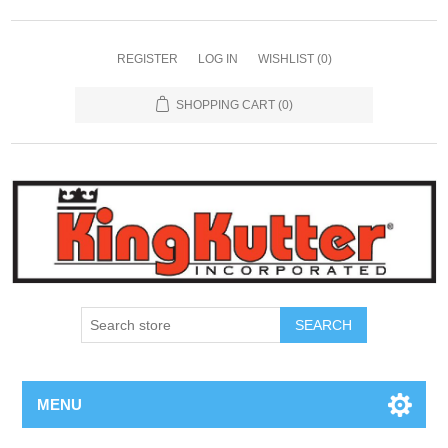
REGISTER
LOG IN
WISHLIST
(0)
SHOPPING CART
(0)
SEARCH
MENU