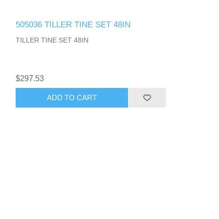
505036 TILLER TINE SET 48IN
TILLER TINE SET 48IN
$297.53
ADD TO CART