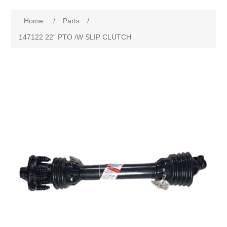
Home
/
Parts
/
147122 22" PTO /W SLIP CLUTCH