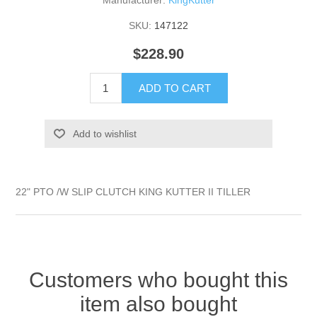
Manufacturer:
KingKutter
SKU:
147122
$228.90
ADD TO CART
Add to wishlist
22" PTO /W SLIP CLUTCH KING KUTTER II TILLER
Customers who bought this
item also bought