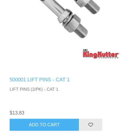
500001 LIFT PINS - CAT 1
LIFT PINS (2/PK) - CAT 1
$13.83
ADD TO CART