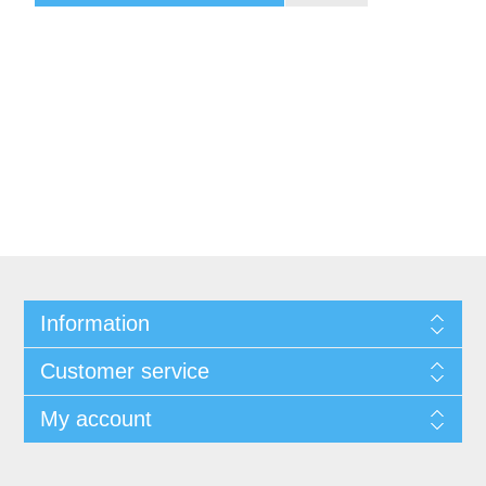
Information
Customer service
My account