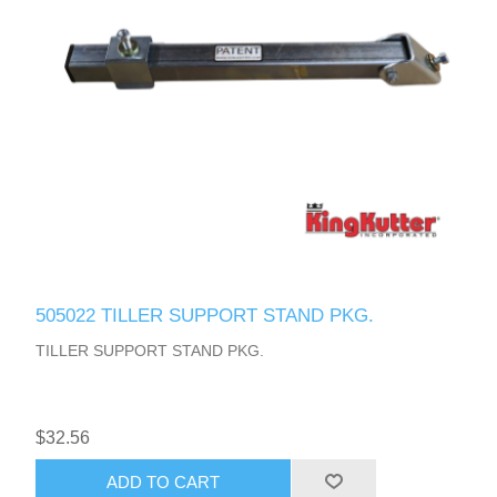
505022 TILLER SUPPORT STAND PKG.
TILLER SUPPORT STAND PKG.
$32.56
ADD TO CART