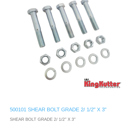
500101 SHEAR BOLT GRADE 2/ 1/2" X 3"
SHEAR BOLT GRADE 2/ 1/2" X 3"