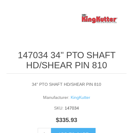
147034 34" PTO SHAFT
HD/SHEAR PIN 810
34" PTO SHAFT HD/SHEAR PIN 810
Manufacturer:
KingKutter
SKU:
147034
$335.93