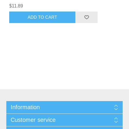
$11.89
ADD TO CART
Information
Customer service