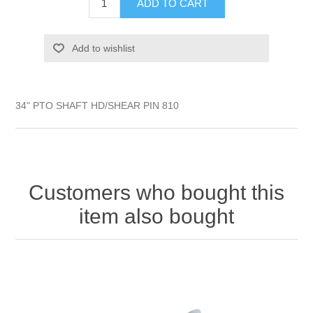
ADD TO CART
Add to wishlist
34" PTO SHAFT HD/SHEAR PIN 810
Customers who bought this
item also bought