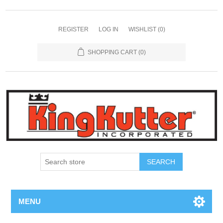
REGISTER
LOG IN
WISHLIST
(0)
SHOPPING CART
(0)
SEARCH
MENU