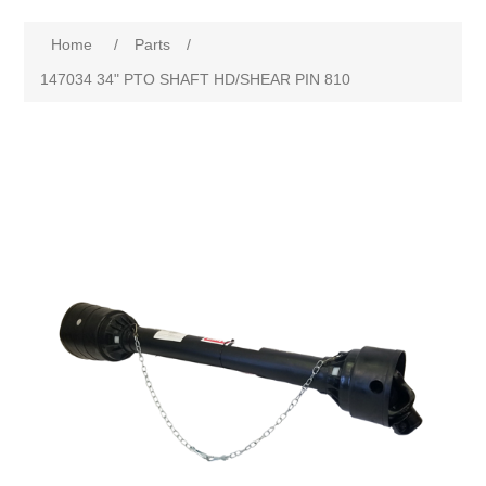
Home
/
Parts
/
147034 34" PTO SHAFT HD/SHEAR PIN 810