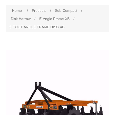
Home
/
Products
/
Sub-Compact
/
Disk Harrow
/
5' Angle Frame XB
/
5 FOOT ANGLE FRAME DISC XB