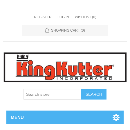
REGISTER
LOG IN
WISHLIST
(0)
SHOPPING CART
(0)
SEARCH
MENU