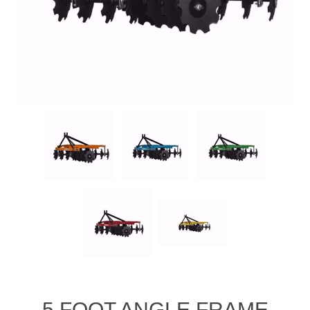
5 FOOT ANGLE FRAME