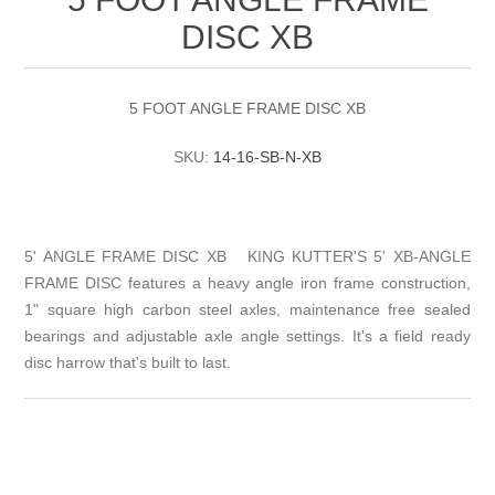
DISC XB
5 FOOT ANGLE FRAME DISC XB
SKU:
14-16-SB-N-XB
5' ANGLE FRAME DISC XB KING KUTTER'S 5' XB-ANGLE
FRAME DISC features a heavy angle iron frame construction,
1" square high carbon steel axles, maintenance free sealed
bearings and adjustable axle angle settings. It's a field ready
disc harrow that's built to last.