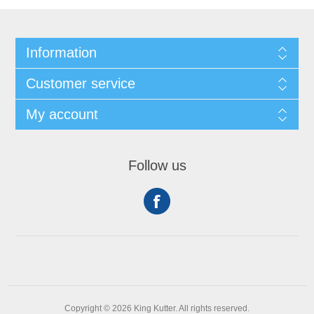
Information
Customer service
My account
Follow us
Copyright © 2026 King Kutter. All rights reserved.