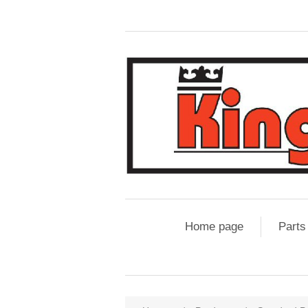
Home page
Parts