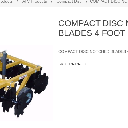
roducts
/
ATV Products
/
Compact Disc
/
COMPACT DISC NO
COMPACT DISC
BLADES 4 FOOT
COMPACT DISC NOTCHED BLADES 
SKU:
14-14-CD