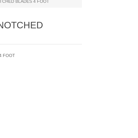
TCHED BLADES 4 FOOT
 NOTCHED
4 FOOT