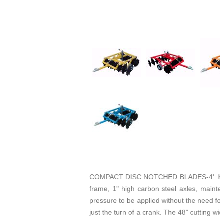
COMPACT DISC NOTCHED BLADES-4' KING 
frame, 1" high carbon steel axles, maint
pressure to be applied without the need fo
just the turn of a crank. The 48" cutting 