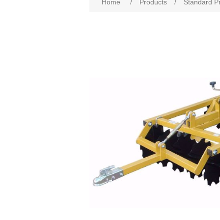
Home
/
Products
/
Standard P