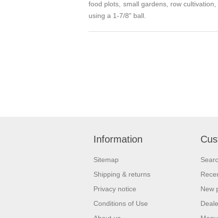
food plots, small gardens, row cultivation
using a 1-7/8" ball.
Information
Cus
Sitemap
Sear
Shipping & returns
Recen
Privacy notice
New 
Conditions of Use
Deale
About us
Manu