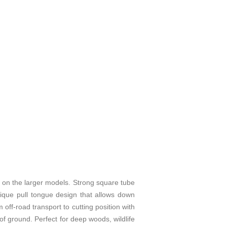
the larger models. Strong square tube
nique pull tongue design that allows down
off-road transport to cutting position with
of ground. Perfect for deep woods, wildlife