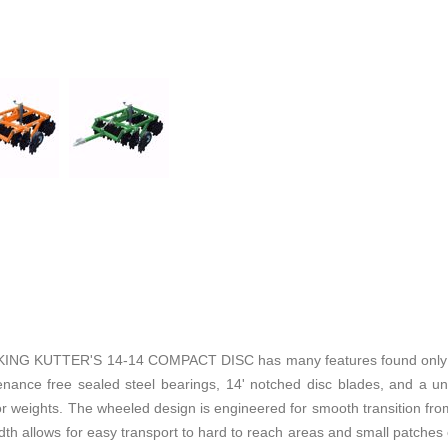
KUTTER'S 14-14 COMPACT DISC has many features found only on 
enance free sealed steel bearings, 14' notched disc blades, and a u
r weights. The wheeled design is engineered for smooth transition from 
width allows for easy transport to hard to reach areas and small patches 