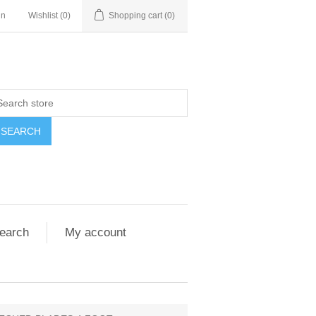
in
Wishlist
(0)
Shopping cart
(0)
SEARCH
earch
My account