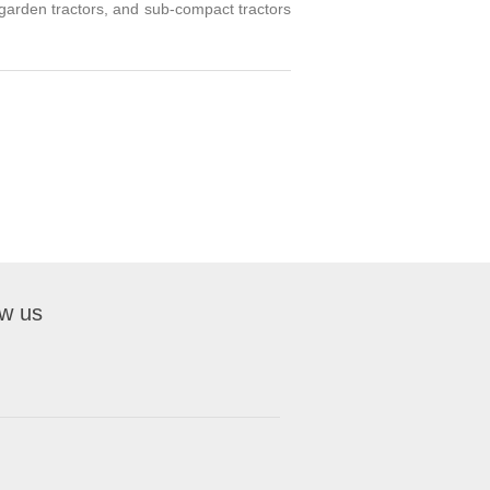
, garden tractors, and sub-compact tractors
ow us