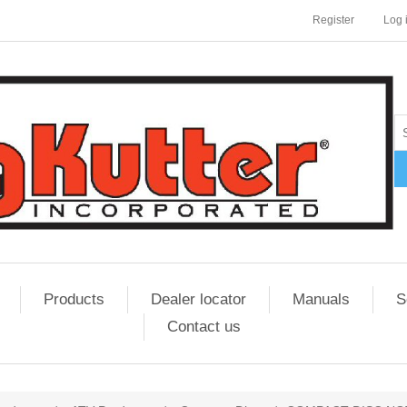
Register
Log 
Products
Dealer locator
Manuals
S
Contact us