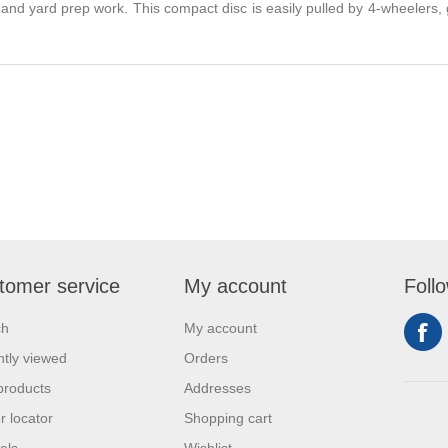
, and yard prep work. This compact disc is easily pulled by 4-wheelers
tomer service
My account
Foll
ch
My account
tly viewed
Orders
products
Addresses
r locator
Shopping cart
als
Wishlist