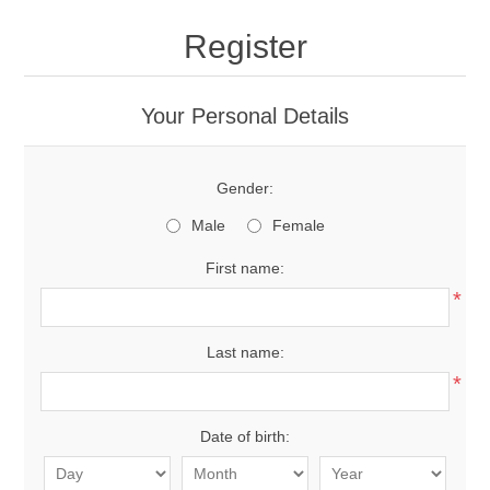
Register
Your Personal Details
Gender:
Male
Female
First name:
*
Last name:
*
Date of birth: