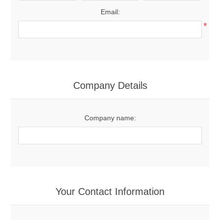
Email:
*
Company Details
Company name:
Your Contact Information