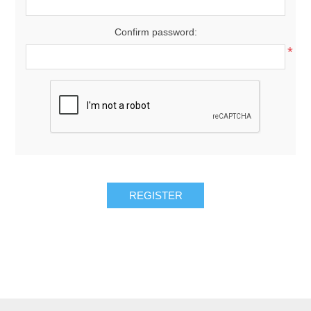
Confirm password:
*
REGISTER