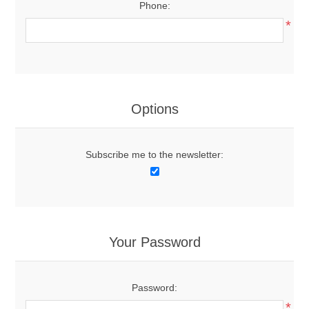
Phone:
*
Options
Subscribe me to the newsletter:
Your Password
Password:
*