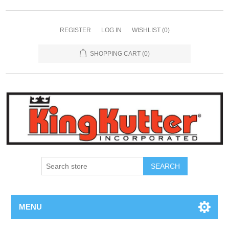
REGISTER
LOG IN
WISHLIST
(0)
SHOPPING CART
(0)
SEARCH
MENU