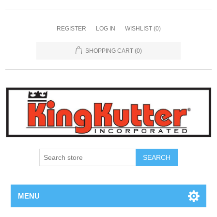
REGISTER
LOG IN
WISHLIST
(0)
SHOPPING CART
(0)
SEARCH
MENU