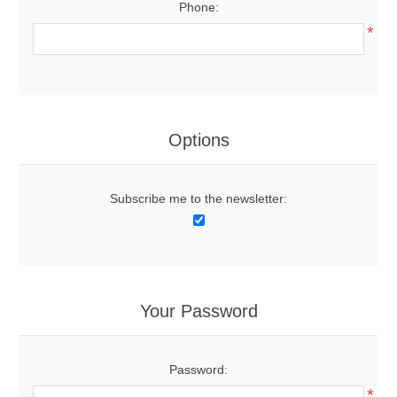
Phone:
*
Options
Subscribe me to the newsletter:
Your Password
Password:
*