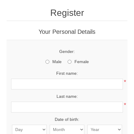
Register
Your Personal Details
Gender:
Male
Female
First name:
*
Last name:
*
Date of birth: