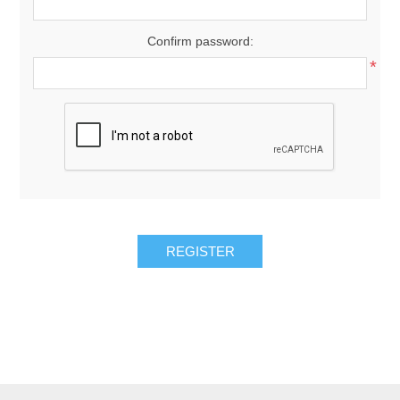
Confirm password:
*
REGISTER