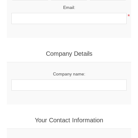
Email:
*
Company Details
Company name:
Your Contact Information