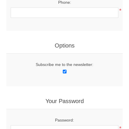
Phone:
*
Options
Subscribe me to the newsletter:
Your Password
Password:
*