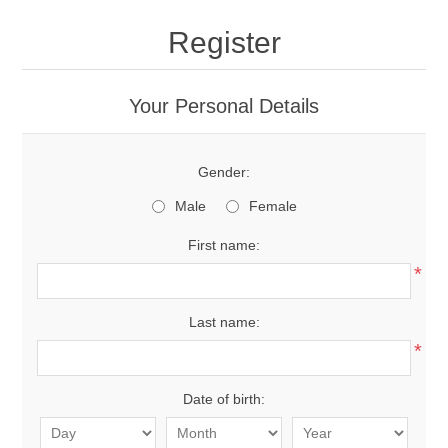
Register
Your Personal Details
Gender:
Male
Female
First name:
*
Last name:
*
Date of birth: