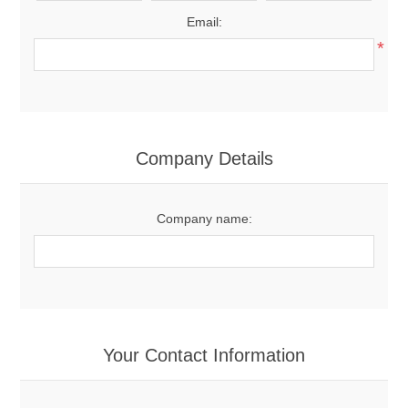
Email:
*
Company Details
Company name:
Your Contact Information