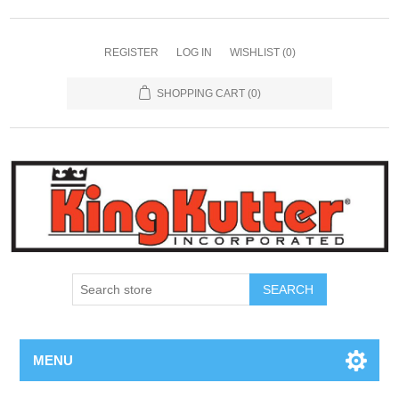
REGISTER
LOG IN
WISHLIST
(0)
SHOPPING CART
(0)
SEARCH
MENU