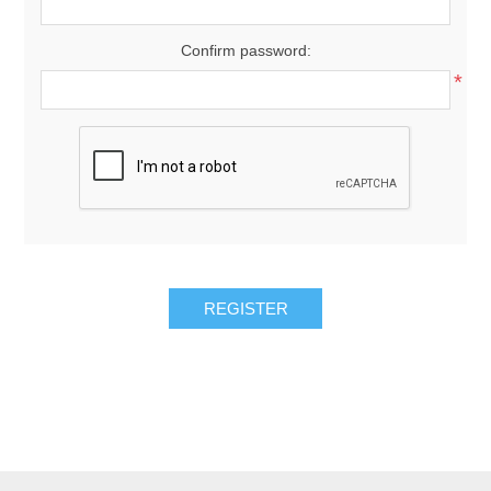
Confirm password:
*
REGISTER