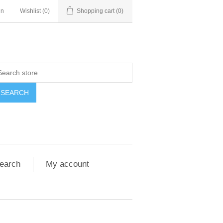
in
Wishlist
(0)
Shopping cart
(0)
SEARCH
earch
My account