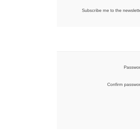
Subscribe me to the newslett
Passwor
Confirm passwor