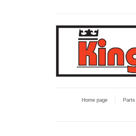
Home page
Parts