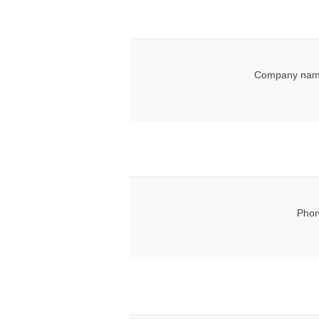
Company nam
Phon