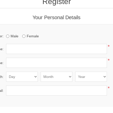
Register
Your Personal Details
r:
Male
Female
*
me:
*
e:
th:
*
il: