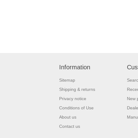
Information
Cus
Sitemap
Sear
Shipping & returns
Recen
Privacy notice
New 
Conditions of Use
Deale
About us
Manu
Contact us