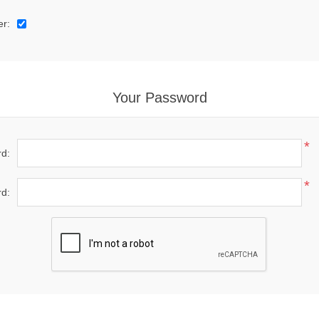
er:
Your Password
*
d:
*
d: