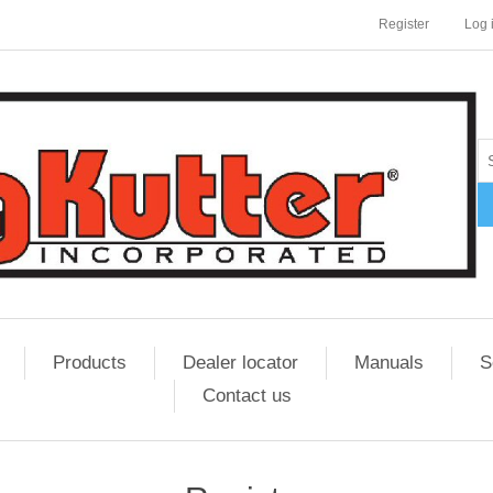
Register
Log 
Products
Dealer locator
Manuals
S
Contact us