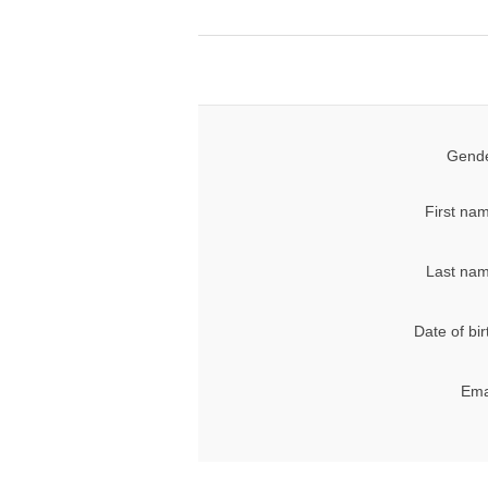
Gende
First na
Last nam
Date of bir
Ema