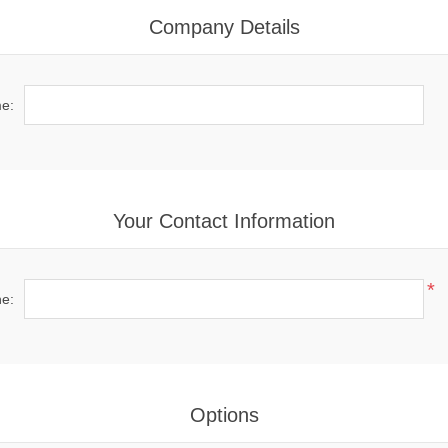
Company Details
e:
Your Contact Information
*
e:
Options