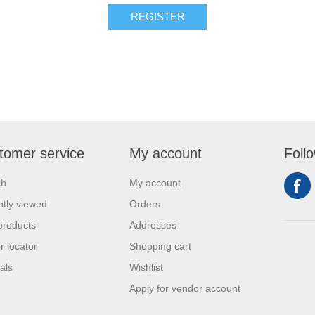
REGISTER
tomer service
My account
Foll
ch
My account
tly viewed
Orders
products
Addresses
r locator
Shopping cart
als
Wishlist
Apply for vendor account