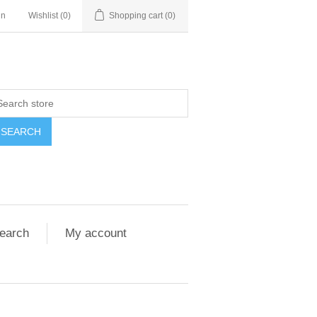
in
Wishlist
(0)
Shopping cart
(0)
SEARCH
earch
My account