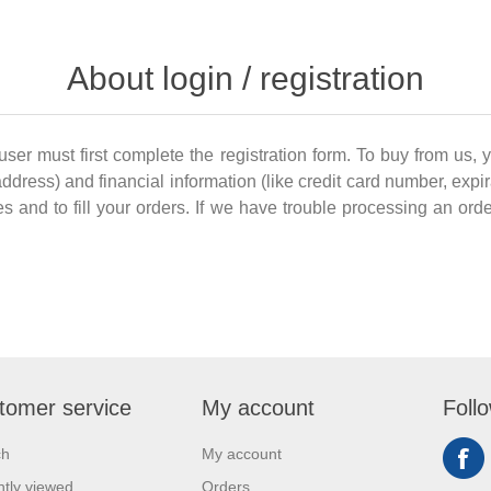
About login / registration
 user must first complete the registration form. To buy from us, 
dress) and financial information (like credit card number, expir
es and to fill your orders. If we have trouble processing an order
tomer service
My account
Foll
ch
My account
tly viewed
Orders