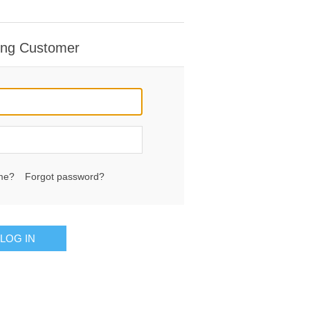
ing Customer
me?
Forgot password?
LOG IN