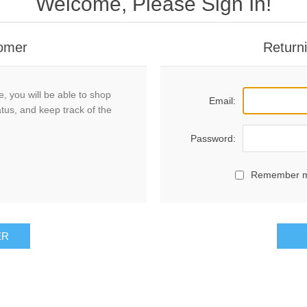
Welcome, Please Sign In!
omer
Return
, you will be able to shop
Email:
atus, and keep track of the
Password:
Remember 
ER