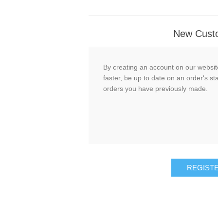
New Cust
By creating an account on our website
faster, be up to date on an order's st
orders you have previously made.
REGIST