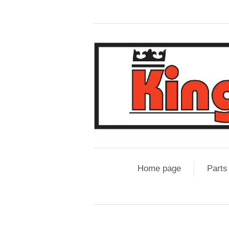
Home page
Parts