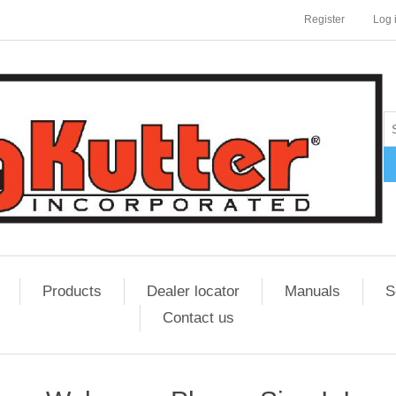
Register
Log 
Products
Dealer locator
Manuals
S
Contact us