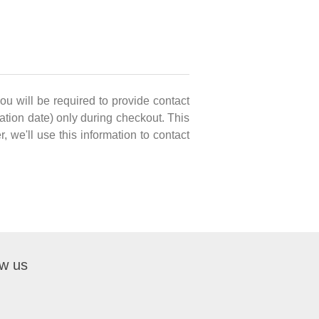
you will be required to provide contact
ation date) only during checkout. This
, we'll use this information to contact
ow us