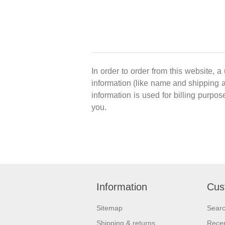
In order to order from this website, a
information (like name and shipping ad
information is used for billing purpos
you.
Information
Cus
Sitemap
Sear
Shipping & returns
Recen