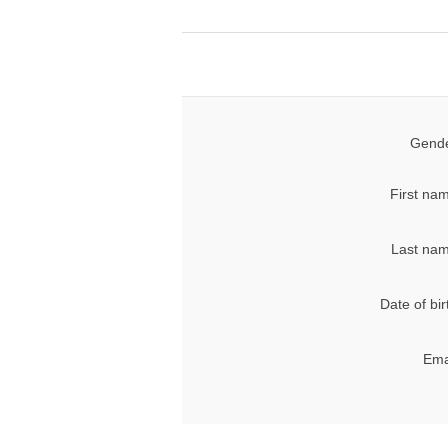
Gende
First na
Last nam
Date of bir
Ema