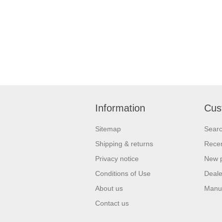
Information
Cus
Sitemap
Sear
Shipping & returns
Recen
Privacy notice
New 
Conditions of Use
Deale
About us
Manu
Contact us