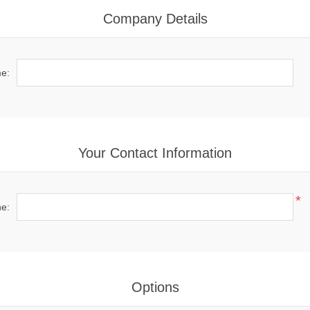
Company Details
e:
Your Contact Information
*
e:
Options