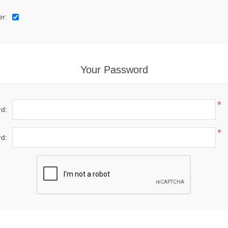
er:
Your Password
*
d:
*
d: