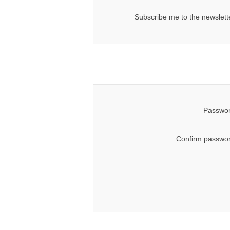
Subscribe me to the newslett
Passwor
Confirm passwor