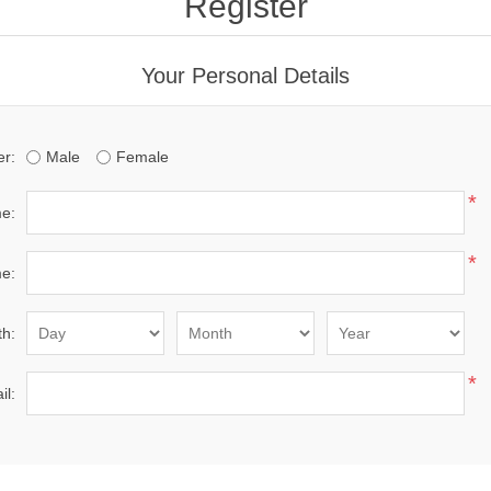
Register
Your Personal Details
r:
Male
Female
*
me:
*
e:
th:
*
il: