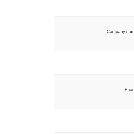
Company nam
Phon