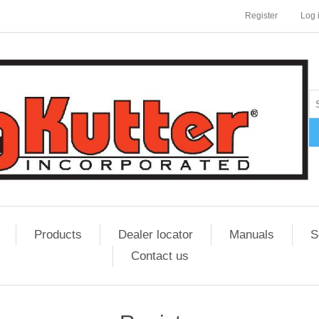
Register
Log 
Products
Dealer locator
Manuals
S
Contact us