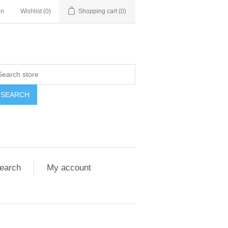
in
Wishlist
(0)
Shopping cart
(0)
SEARCH
earch
My account