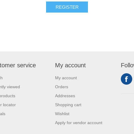
REGISTER
tomer service
My account
Foll
ch
My account
tly viewed
Orders
products
Addresses
r locator
Shopping cart
als
Wishlist
Apply for vendor account