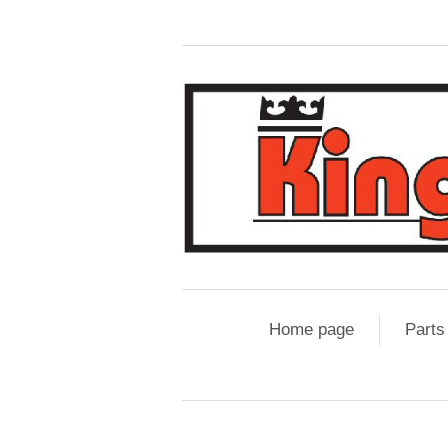
Home page
Parts