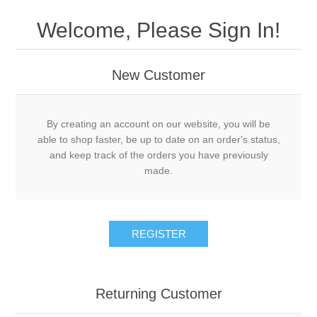
Welcome, Please Sign In!
New Customer
By creating an account on our website, you will be
able to shop faster, be up to date on an order's status,
and keep track of the orders you have previously
made.
REGISTER
Returning Customer