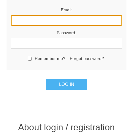
Email:
Password:
Remember me?
Forgot password?
LOG IN
About login / registration