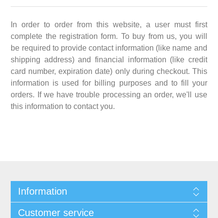
In order to order from this website, a user must first
complete the registration form. To buy from us, you will
be required to provide contact information (like name and
shipping address) and financial information (like credit
card number, expiration date) only during checkout. This
information is used for billing purposes and to fill your
orders. If we have trouble processing an order, we'll use
this information to contact you.
Information
Customer service