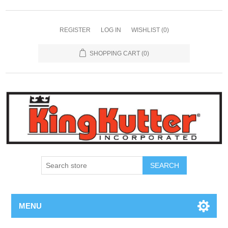
REGISTER
LOG IN
WISHLIST
(0)
SHOPPING CART
(0)
SEARCH
MENU