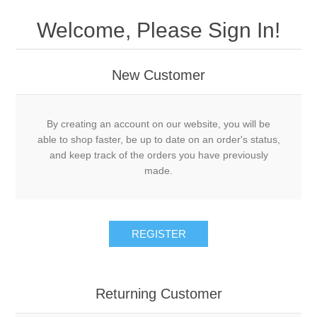
Welcome, Please Sign In!
New Customer
By creating an account on our website, you will be
able to shop faster, be up to date on an order's status,
and keep track of the orders you have previously
made.
REGISTER
Returning Customer