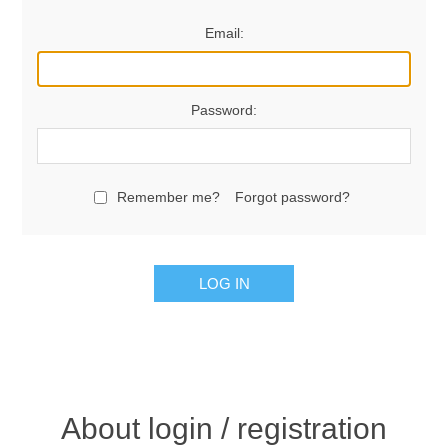
Email:
Password:
Remember me?
Forgot password?
LOG IN
About login / registration