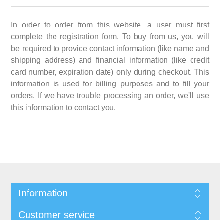
In order to order from this website, a user must first
complete the registration form. To buy from us, you will
be required to provide contact information (like name and
shipping address) and financial information (like credit
card number, expiration date) only during checkout. This
information is used for billing purposes and to fill your
orders. If we have trouble processing an order, we'll use
this information to contact you.
Information
Customer service