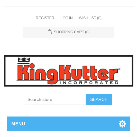
REGISTER
LOG IN
WISHLIST
(0)
SHOPPING CART
(0)
SEARCH
MENU